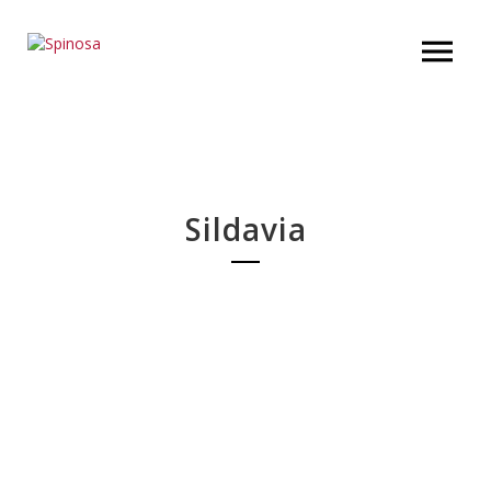
Sildavia