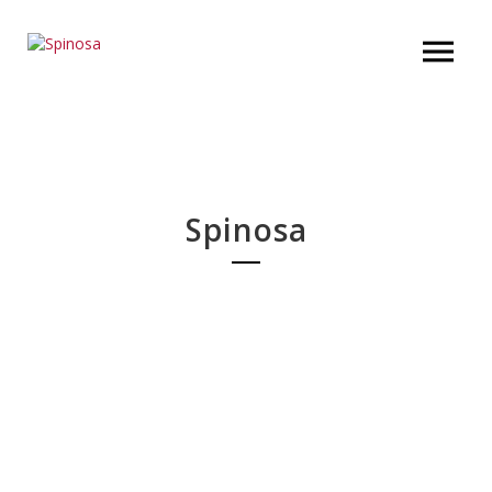
Spinosa